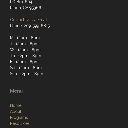
PO Box 604
Ripon, CA 95366
Contact Us via Email
Phone: 209-599-6815
M: 12pm - 8pm
T: 12pm - 8pm
W: 12pm - 8pm
Th: 12pm - 8pm
F: 12pm - 8pm
Sat: 12pm - 8pm
Sun: 12pm - 8pm
Menu
Home
About
Programs
Resources