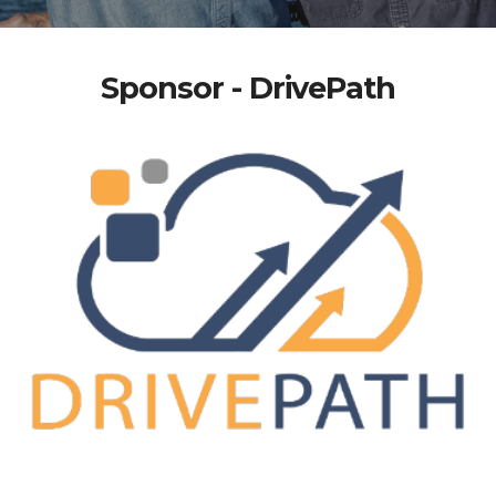
Sponsor - DrivePath