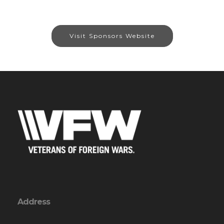
Visit Sponsors Website
Address