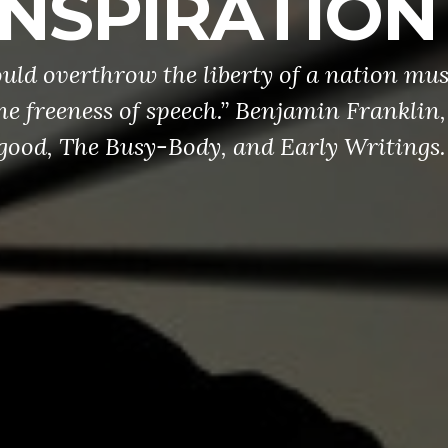
INSPIRATION
ld overthrow the liberty of a nation mus
he freeness of speech.” Benjamin Franklin,
ood, The Busy-Body, and Early Writings.