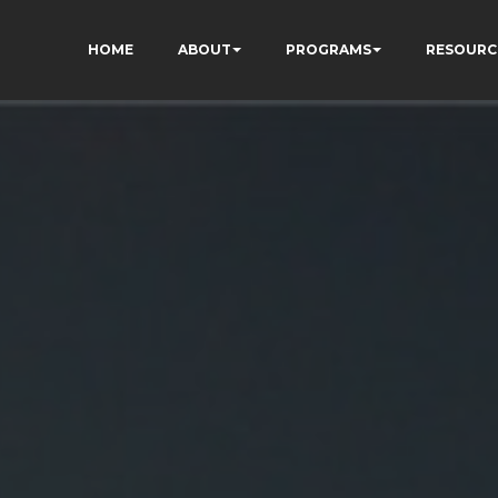
HOME
ABOUT
PROGRAMS
RESOURC