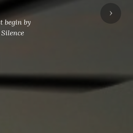
Next
t begin by
 Silence