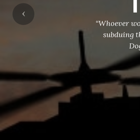
Previous
“Whoever wou
subduing t
Dog