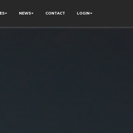
ES
NEWS
CONTACT
LOGIN