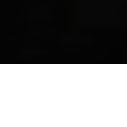
Previous
Next
WELCOME TO ADRIAN C.
FONDSE__RIPON
Teamwork ~ Leadership ~ Commitment