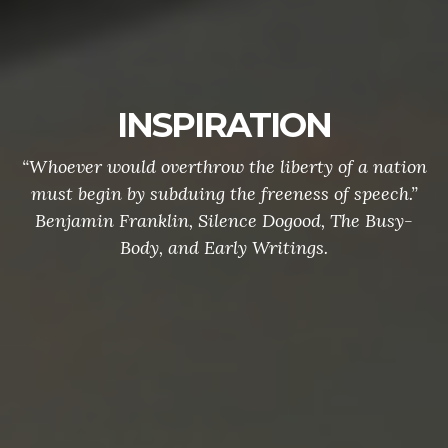
INSPIRATION
“Whoever would overthrow the liberty of a nation
must begin by subduing the freeness of speech.”
Benjamin Franklin, Silence Dogood, The Busy-
Body, and Early Writings.