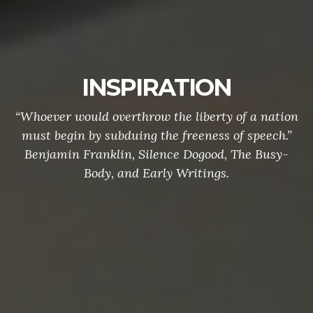
INSPIRATION
“Whoever would overthrow the liberty of a nation
must begin by subduing the freeness of speech.”
Benjamin Franklin, Silence Dogood, The Busy-
Body, and Early Writings.