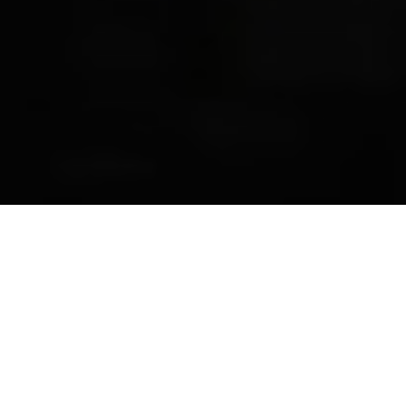
Previous
Next
WELCOME TO ADRIAN C.
FONDSE__RIPON
Teamwork ~ Leadership ~ Commitment