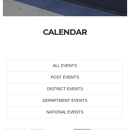
CALENDAR
ALL EVENTS
POST EVENTS
DISTRICT EVENTS
DEPARTMENT EVENTS
NATIONAL EVENTS