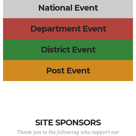
National Event
Department Event
District Event
Post Event
SITE SPONSORS
Thank you to the following who support our