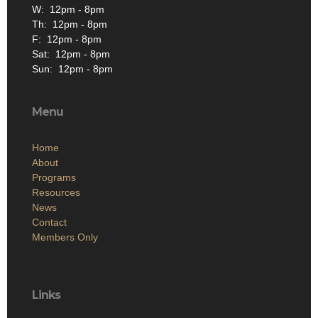
W: 12pm - 8pm
Th: 12pm - 8pm
F: 12pm - 8pm
Sat: 12pm - 8pm
Sun: 12pm - 8pm
Menu
Home
About
Programs
Resources
News
Contact
Members Only
Links