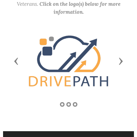
Veterans.
Click on the logo(s) below for more
information.
Previous
Next