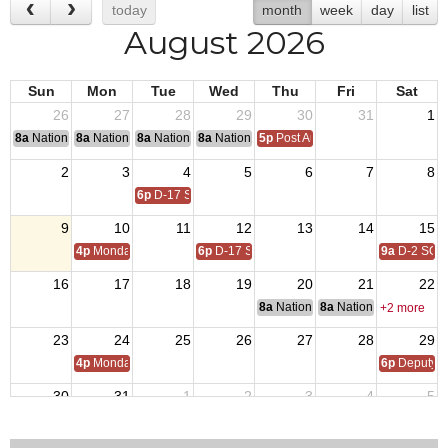
today
month
week
day
list
August 2026
Sun
Mon
Tue
Wed
Thu
Fri
Sat
26
27
28
29
30
31
1
8a
National Convention
8a
National Convention
8a
National Convention
8a
National Convention
5p
Post Audits Due
2
3
4
5
6
7
8
6p
D-17 SOI
9
10
11
12
13
14
15
4p
Monday Call
6p
D-17 SOI
9a
D-2 SOI
16
17
18
19
20
21
22
8a
National Budget & Finance Com
8a
National Council of 
+2 more
23
24
25
26
27
28
29
4p
Monday Call
6p
Deputy i
30
31
1
2
3
4
5
4p
Monday Call Open to All
6p
D-17 SOI