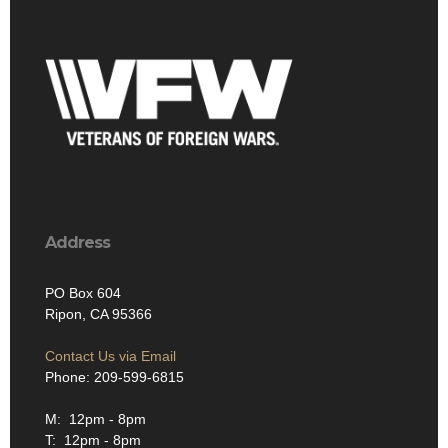
Address
PO Box 604
Ripon, CA 95366
Contact Us via Email
Phone: 209-599-6815
M: 12pm - 8pm
T: 12pm - 8pm