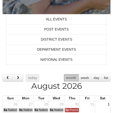
ALL EVENTS
POST EVENTS
DISTRICT EVENTS
DEPARTMENT EVENTS
NATIONAL EVENTS
today
month
week
day
list
August 2026
Sun
Mon
Tue
Wed
Thu
Fri
Sat
26
27
28
29
30
31
1
8a
National Convention
8a
National Convention
8a
National Convention
8a
National Convention
5p
Post Audits Due