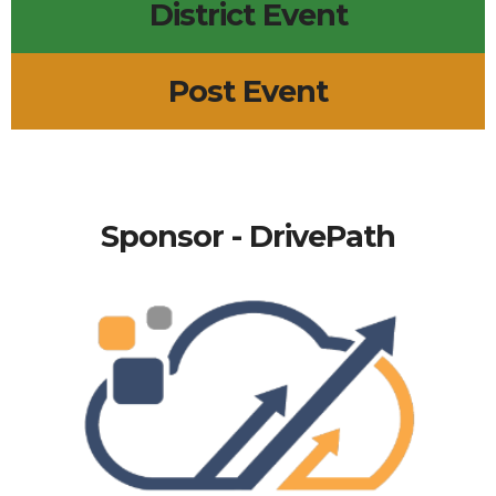
District Event
Post Event
Sponsor - DrivePath