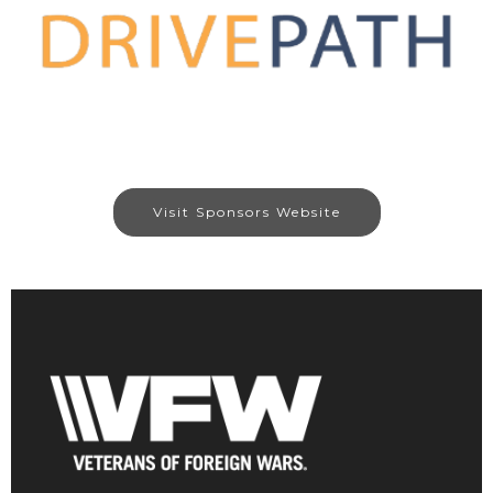
Visit Sponsors Website