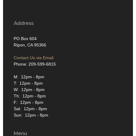
Address
PO Box 604
Ripon, CA 95366
Contact Us via Email
Phone: 209-599-6815
M: 12pm - 8pm
T: 12pm - 8pm
W: 12pm - 8pm
Th: 12pm - 8pm
F: 12pm - 8pm
Sat: 12pm - 8pm
Sun: 12pm - 8pm
Menu