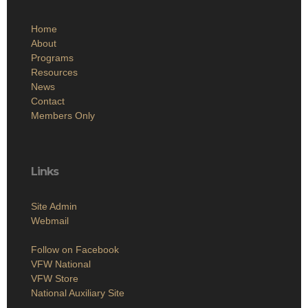
Home
About
Programs
Resources
News
Contact
Members Only
Links
Site Admin
Webmail
Follow on Facebook
VFW National
VFW Store
National Auxiliary Site