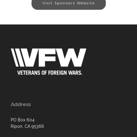
Visit Sponsors Website
Address
PO Box 604
Ripon, CA 95366