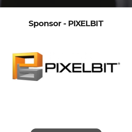
Sponsor - PIXELBIT