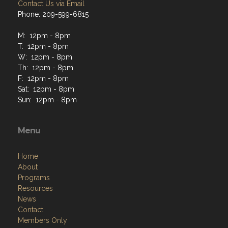
Contact Us via Email
Phone: 209-599-6815
M: 12pm - 8pm
T: 12pm - 8pm
W: 12pm - 8pm
Th: 12pm - 8pm
F: 12pm - 8pm
Sat: 12pm - 8pm
Sun: 12pm - 8pm
Menu
Home
About
Programs
Resources
News
Contact
Members Only