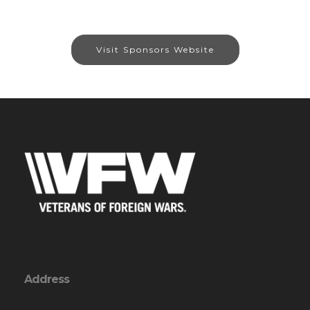
Visit Sponsors Website
Address