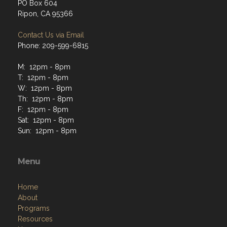
PO Box 604
Ripon, CA 95366
Contact Us via Email
Phone: 209-599-6815
M: 12pm - 8pm
T: 12pm - 8pm
W: 12pm - 8pm
Th: 12pm - 8pm
F: 12pm - 8pm
Sat: 12pm - 8pm
Sun: 12pm - 8pm
Menu
Home
About
Programs
Resources