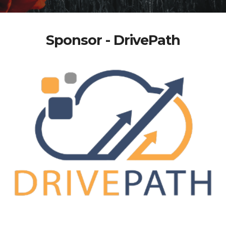
Sponsor - DrivePath