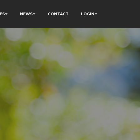
ES
NEWS
CONTACT
LOGIN