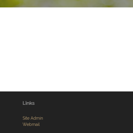
Links
Site Admin
Webmail