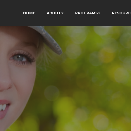
HOME
ABOUT
PROGRAMS
RESOURC