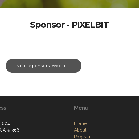
Sponsor - PIXELBIT
Visit Sponsors Website
ess
Menu
x 604
Home
 CA 95366
About
Programs