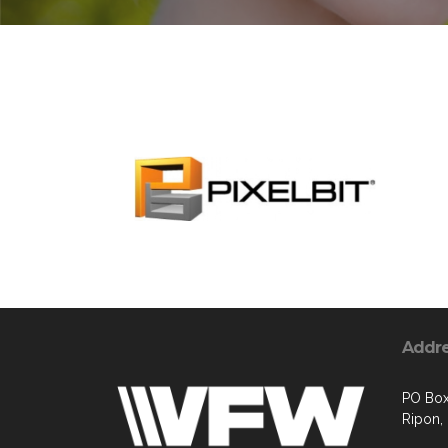
Addr
PO Bo
Ripon,