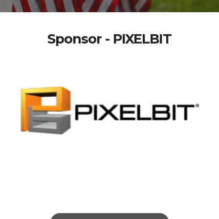
Sponsor - PIXELBIT