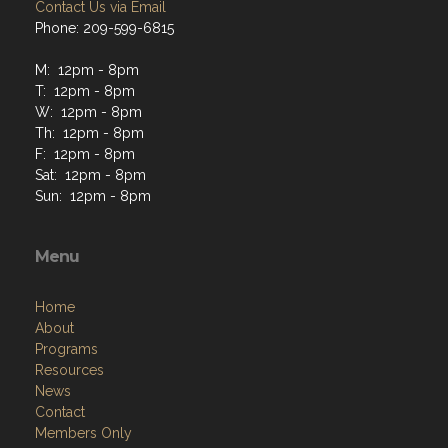
Contact Us via Email
Phone: 209-599-6815
M: 12pm - 8pm
T: 12pm - 8pm
W: 12pm - 8pm
Th: 12pm - 8pm
F: 12pm - 8pm
Sat: 12pm - 8pm
Sun: 12pm - 8pm
Menu
Home
About
Programs
Resources
News
Contact
Members Only