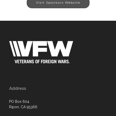
Visit Sponsors Website
Address
PO Box 604
Ripon, CA 95366