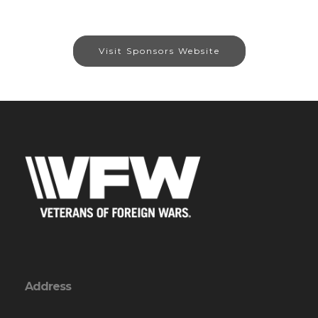
Visit Sponsors Website
Address