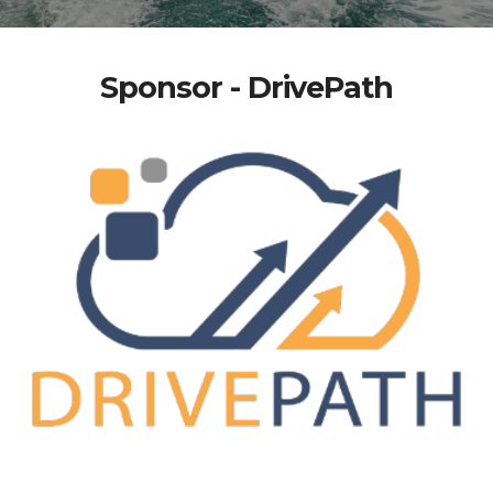
Sponsor - DrivePath