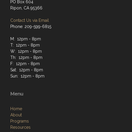
PO Box 604
Ripon, CA 95366
Contact Us via Email
Phone: 209-599-6815
M: 12pm - 8pm
T: 12pm - 8pm
W: 12pm - 8pm
Th: 12pm - 8pm
F: 12pm - 8pm
Sat: 12pm - 8pm
Sun: 12pm - 8pm
Menu
Home
About
Programs
Resources