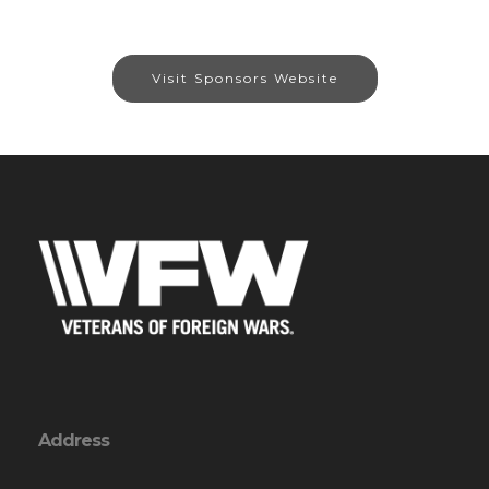
Visit Sponsors Website
Address