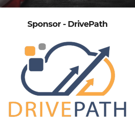
Sponsor - DrivePath