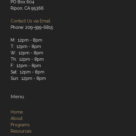
PO Box 604
Ripon, CA 95366
Contact Us via Email
Phone: 209-599-6815
M: 12pm - 8pm
T: 12pm - 8pm
W: 12pm - 8pm
Th: 12pm - 8pm
F: 12pm - 8pm
Sat: 12pm - 8pm
Sun: 12pm - 8pm
Menu
Home
About
Programs
Resources