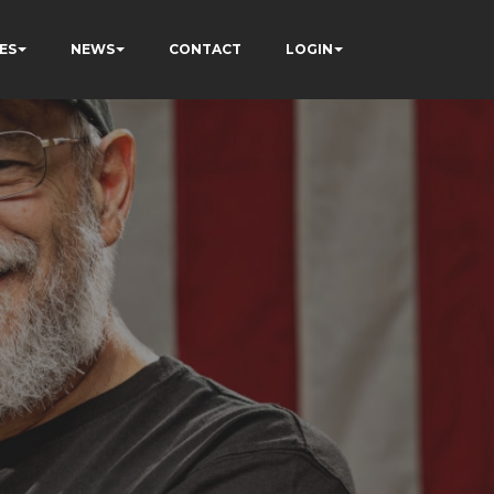
ES
NEWS
CONTACT
LOGIN