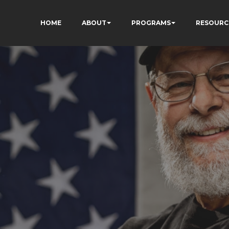
HOME
ABOUT
PROGRAMS
RESOURC