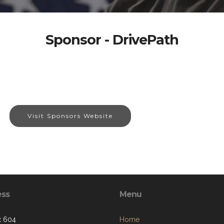
Sponsor - DrivePath
Visit Sponsors Website
ess
Menu
x 604
Home