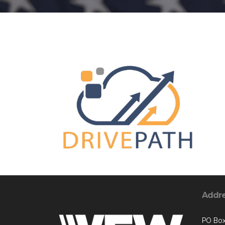
Addr
PO Bo