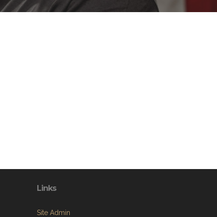
Links
Site Admin