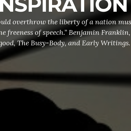
INSPIRATION
ld overthrow the liberty of a nation mus
he freeness of speech.” Benjamin Franklin,
ood, The Busy-Body, and Early Writings.