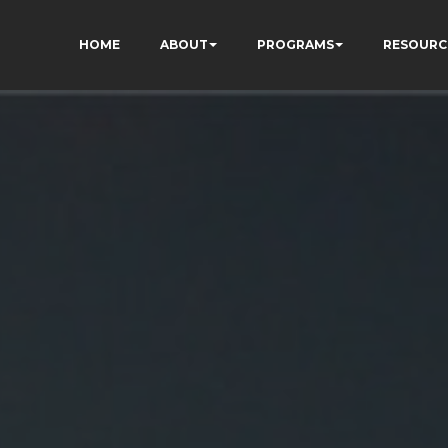
HOME
ABOUT
PROGRAMS
RESOURC