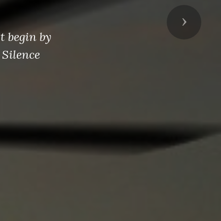
Next
t begin by
 Silence