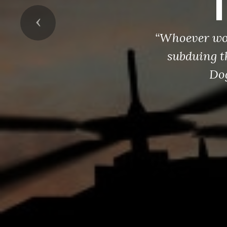
Previous
“Whoever wou
subduing t
Dog