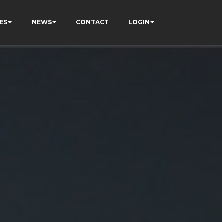
ES
NEWS
CONTACT
LOGIN