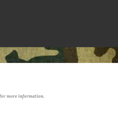
 for more information.