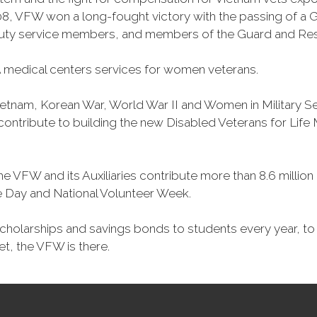
, VFW won a long-fought victory with the passing of a GI 
duty service members, and members of the Guard and Reser
 medical centers services for women veterans.
Vietnam, Korean War, World War II and Women in Military 
o contribute to building the new Disabled Veterans for Li
he VFW and its Auxiliaries contribute more than 8.6 millio
ce Day and National Volunteer Week.
 scholarships and savings bonds to students every year, t
et, the VFW is there.