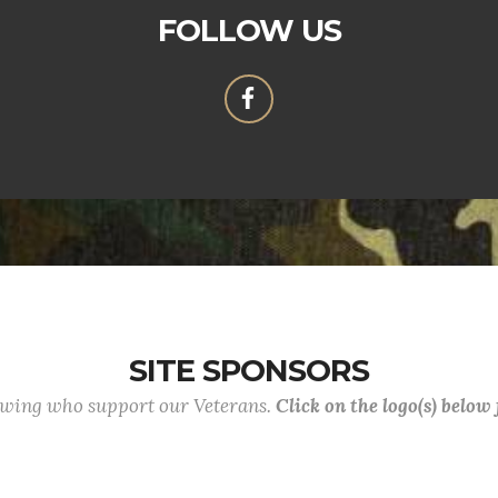
FOLLOW US
SITE SPONSORS
lowing who support our Veterans.
Click on the logo(s) below