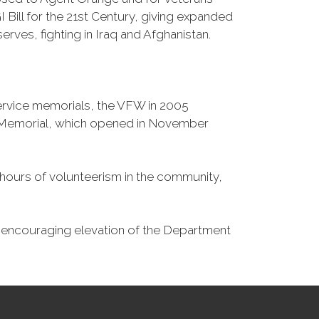
Bill for the 21st Century, giving expanded
ves, fighting in Iraq and Afghanistan.
Service memorials, the VFW in 2005
fe Memorial, which opened in November
n hours of volunteerism in the community,
o encouraging elevation of the Department