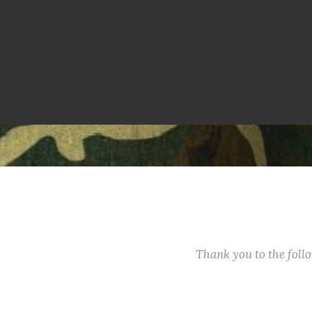
Thank you to the fol