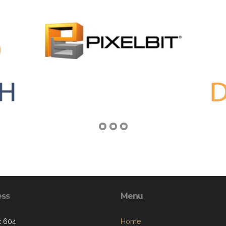
ess
Menu
x 604
Home