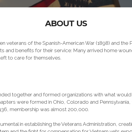
ABOUT US
n veterans of the Spanish-American War (1898) and the Ph
ts and benefits for their service: Many arrived home wou
eft to care for themselves.
banded together and formed organizations with what woul
 chapters were formed in Ohio, Colorado and Pennsylvani
1936, membership was almost 200,000.
mental in establishing the Veterans Administration, creating
tem and the fight for compensation for Vietnam vets exp