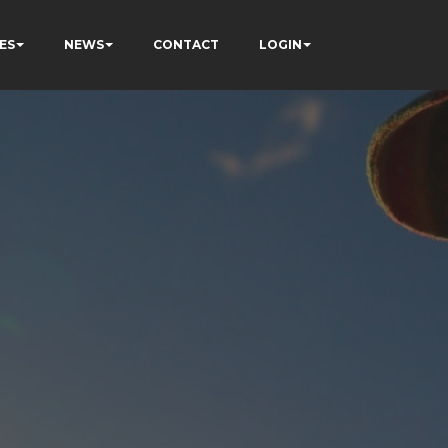
ES
NEWS
CONTACT
LOGIN