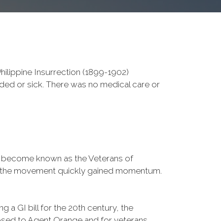
ilippine Insurrection (1899-1902)
nded or sick. There was no medical care or
d become known as the Veterans of
a, the movement quickly gained momentum.
 a GI bill for the 20th century, the
osed to Agent Orange and for veterans