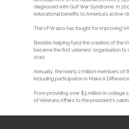
diagnosed with Gulf War Syndrome. In 2008
educational benefits to America's active-
The VFW also has fought for improving VA
Besides helping fund the creation of the 
became the first veterans' organization t
2010.
Annually, the nearly 2 million members of t
including participation in Make A Differen
From providing over $3 million in college
of Veterans Affairs to the president's cabin