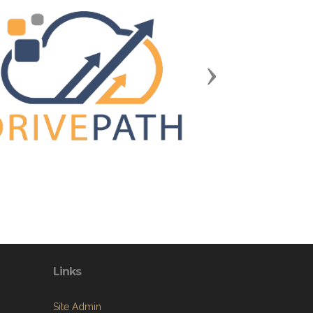
Next
Links
Site Admin