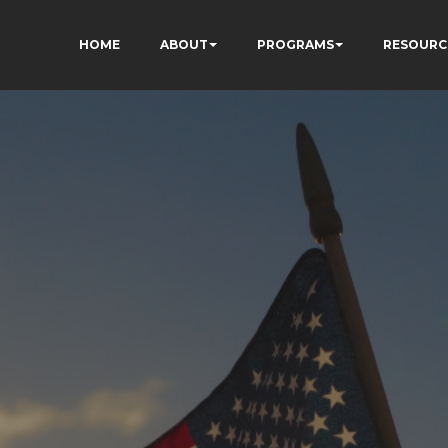
HOME
ABOUT
PROGRAMS
RESOURC