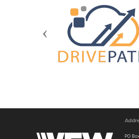
Previous
Addr
PO Bo