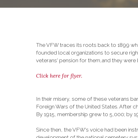
The VFW traces its roots back to 1899 whe
founded local organizations to secure righ
veterans' pension for them,and they were l
Click here for flyer.
In their misery, some of these veterans 
Foreign Wars of the United States. After
By 1915, membership grew to 5,000; by 
Since then, the VFW's voice had been instru
development of the national cemetery sys