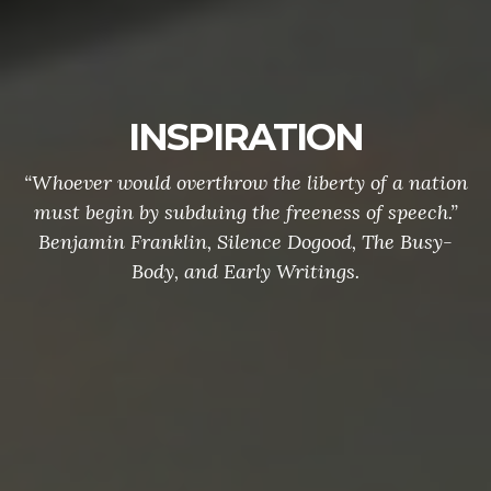
INSPIRATION
“Whoever would overthrow the liberty of a nation
must begin by subduing the freeness of speech.”
Benjamin Franklin, Silence Dogood, The Busy-
Body, and Early Writings.