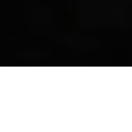
Previous
Next
WELCOME TO ADRIAN C.
FONDSE__RIPON
Teamwork ~ Leadership ~ Commitment