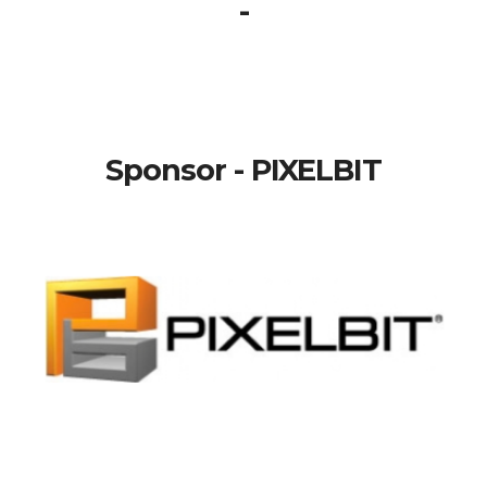
-
Sponsor - PIXELBIT