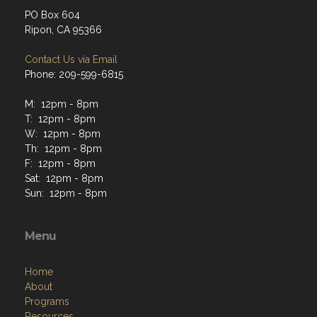
PO Box 604
Ripon, CA 95366
Contact Us via Email
Phone: 209-599-6815
M: 12pm - 8pm
T: 12pm - 8pm
W: 12pm - 8pm
Th: 12pm - 8pm
F: 12pm - 8pm
Sat: 12pm - 8pm
Sun: 12pm - 8pm
Menu
Home
About
Programs
Resources