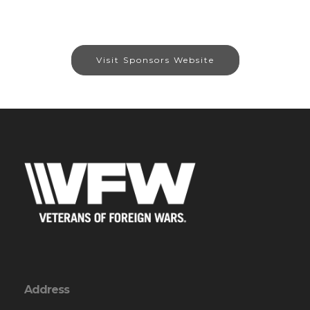
Visit Sponsors Website
Address