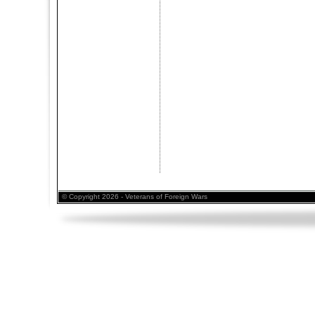
© Copyright 2026 - Veterans of Foreign Wars