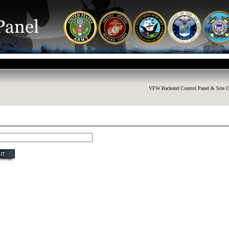
VFW Backend Control Panel & Site C