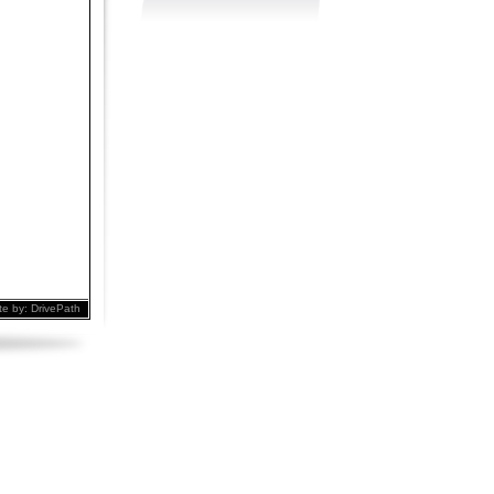
te by:
DrivePath