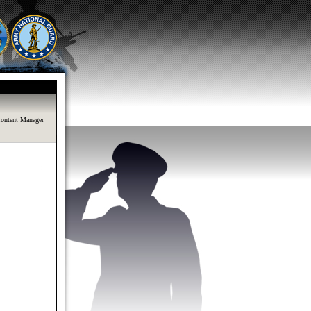
ontent Manager