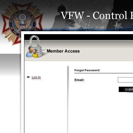
Forgot Password:
Log In
Email: